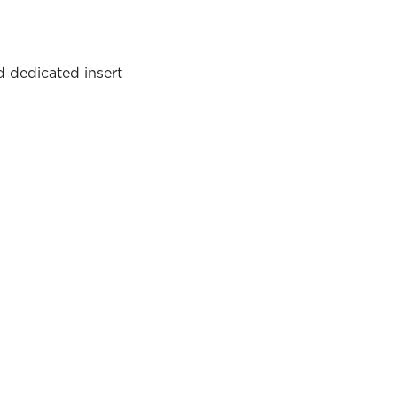
d dedicated insert