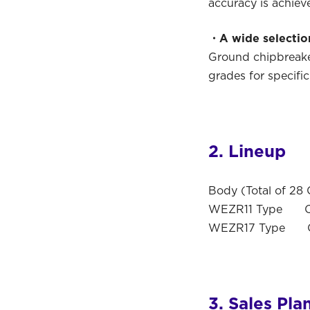
accuracy is achiev
・A wide selection
Ground chipbreaker
grades for specific
2. Lineup
Body (Total of 28 
WEZR11 Type Cutt
WEZR17 Type Cut
3. Sales Pla