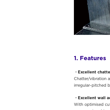
1. Features
・Excellent chatte
Chatter/vibration 
irregular-pitched 
・Excellent wall a
With optimised cut