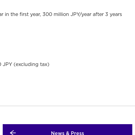
r in the first year, 300 million JPY/year after 3 years
 JPY (excluding tax)
News & Press