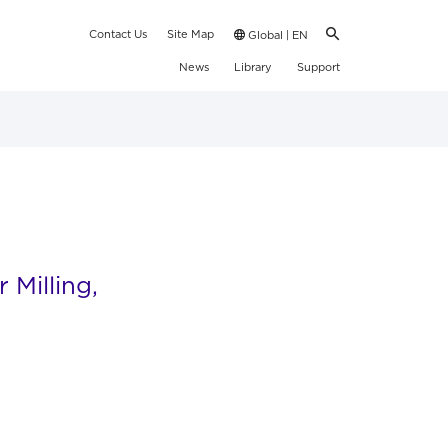
Contact Us
Site Map
Global | EN
News
Library
Support
Milling,