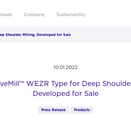
loads
Company
Sustainability
 Shoulder Milling, Developed for Sale
10.01.2022
eMill™ WEZR Type for Deep Shoulder 
Developed for Sale
Press Release
Products