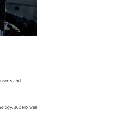
inserts and
ology, superb wall