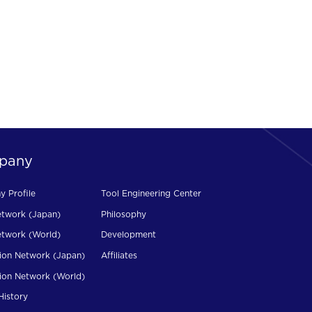
pany
 Profile
Tool Engineering Center
etwork (Japan)
Philosophy
etwork (World)
Development
ion Network (Japan)
Affiliates
ion Network (World)
History