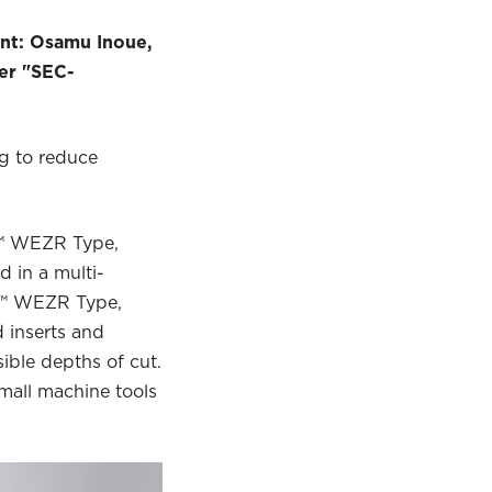
ent: Osamu Inoue,
er "SEC-
ng to reduce
l™ WEZR Type,
 in a multi-
ll™ WEZR Type,
 inserts and
ible depths of cut.
small machine tools