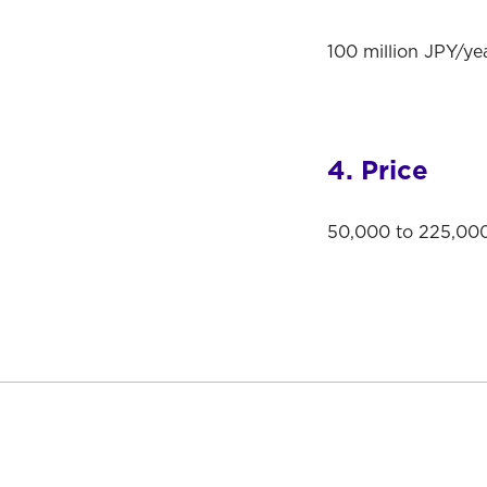
100 million JPY/yea
4. Price
50,000 to 225,000