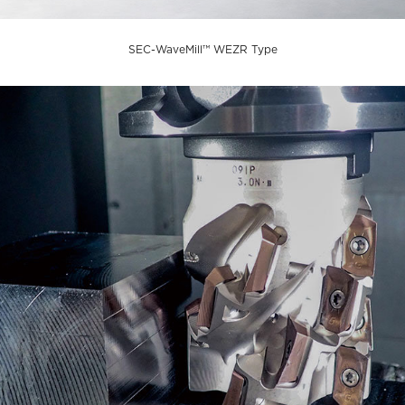
SEC-WaveMill™ WEZR Type