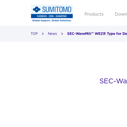
Products
Down
TOP
News
SEC-WaveMill™ WEZR Type for Deep
SEC-Wav