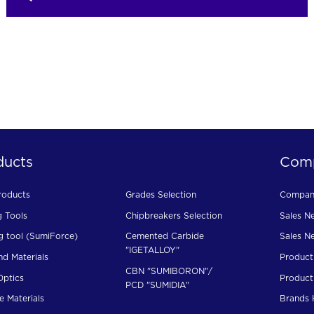
ducts
Com
roducts
Grades Selection
Company
g Tools
Chipbreakers Selection
Sales N
g tool (SumiForce)
Cemented Carbide
Sales N
"IGETALLOY"
d Materials
Product
CBN "SUMIBORON"/
Optics
Product
PCD "SUMIDIA"
e Materials
Brands 