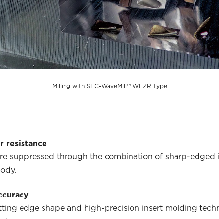
Milling with SEC-WaveMill™ WEZR Type
r resistance
are suppressed through the combination of sharp-edged 
body.
ccuracy
ting edge shape and high-precision insert molding techn