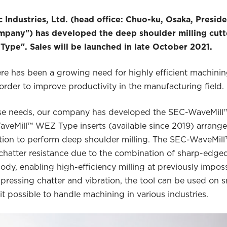
 Industries, Ltd. (head office: Chuo-ku, Osaka, Presid
mpany") has developed the deep shoulder milling cutt
pe". Sales will be launched in late October 2021.
here has been a growing need for highly efficient machini
order to improve productivity in the manufacturing field.
ese needs, our company has developed the SEC-WaveMil
eMill™ WEZ Type inserts (available since 2019) arranged
tion to perform deep shoulder milling. The SEC-WaveMi
hatter resistance due to the combination of sharp-edged
ody, enabling high-efficiency milling at previously imposs
ppressing chatter and vibration, the tool can be used on 
t possible to handle machining in various industries.