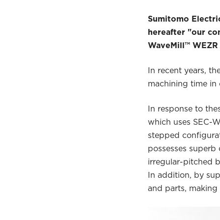
Sumitomo Electric
hereafter "our co
WaveMill™ WEZR Ty
In recent years, t
machining time in 
In response to th
which uses SEC-Wav
stepped configura
possesses superb c
irregular-pitched b
In addition, by su
and parts, making i