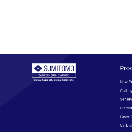
Pro
New P
Cuttin
Sensin
Diamon
Laser 
Carbid