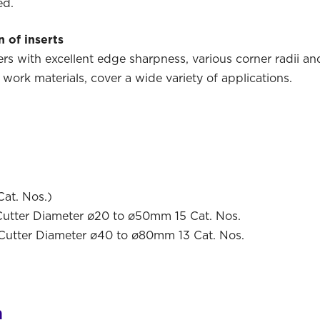
ed.
 of inserts
s with excellent edge sharpness, various corner radii an
 work materials, cover a wide variety of applications.
Cat. Nos.)
er Diameter ø20 to ø50mm 15 Cat. Nos.
ter Diameter ø40 to ø80mm 13 Cat. Nos.
n