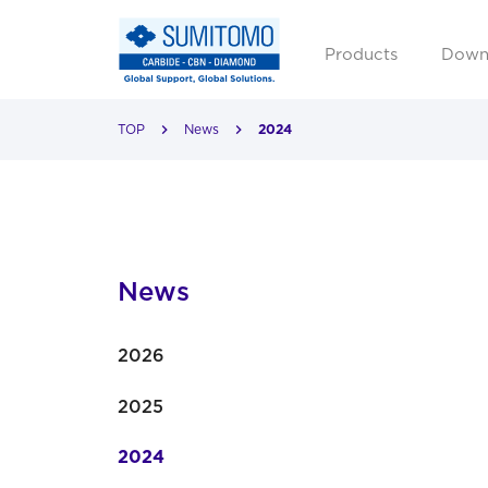
Products
Down
TOP
News
2024
News
2026
2025
2024