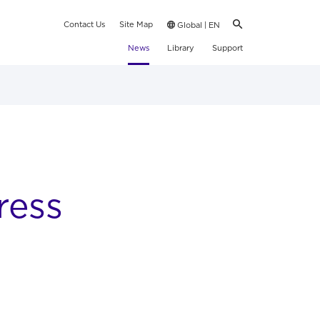
Contact Us
Site Map
Global | EN
News
Library
Support
ress