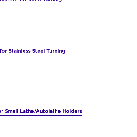
r Stainless Steel Turning
or Small Lathe/Autolathe Holders