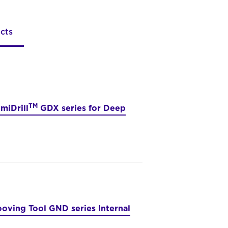
cts
TM
miDrill
GDX series for Deep
oving Tool GND series Internal