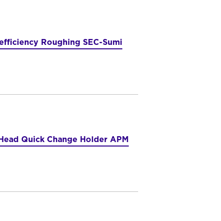
-efficiency Roughing SEC-Sumi
e Head Quick Change Holder APM