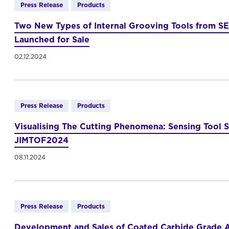
Press Release
Products
Two New Types of Internal Grooving Tools from SE
Launched for Sale
02.12.2024
Press Release
Products
Visualising The Cutting Phenomena: Sensing Tool 
JIMTOF2024
08.11.2024
Press Release
Products
Development and Sales of Coated Carbide Grade A