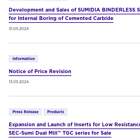
Development and Sales of SUMIDIA BINDERLESS S
for Internal Boring of Cemented Carbide
31.05.2024
Information
Notice of Price Revision
13.05.2024
Press Release
Products
Expansion and Launch of Inserts for Low Resistance
SEC-Sumi Dual Mill™ TGC series for Sale