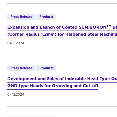
Press Release
Products
TM
Expansion and Launch of Coated SUMIBORON
BN
(Corner Radius 1.2mm) for Hardened Steel Machini
04.12.2024
Press Release
Products
Development and Sales of Indexable Head Type Qu
GND type Heads for Grooving and Cut-off
04.12.2024