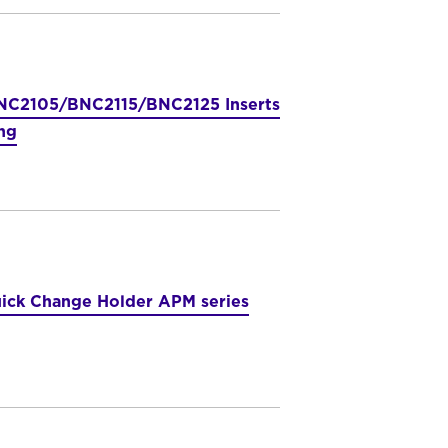
C2105/BNC2115/BNC2125 Inserts
ng
ick Change Holder APM series