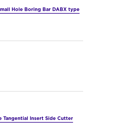
mall Hole Boring Bar DABX type
 Tangential Insert Side Cutter