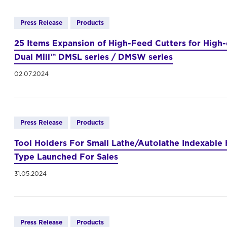
Press Release
Products
25 Items Expansion of High-Feed Cutters for High
Dual Mill™ DMSL series / DMSW series
02.07.2024
Press Release
Products
Tool Holders For Small Lathe/Autolathe Indexabl
Type Launched For Sales
31.05.2024
Press Release
Products