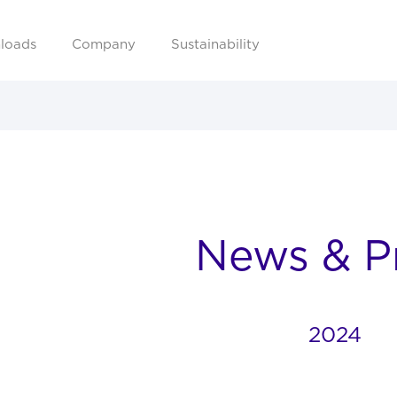
loads
Company
Sustainability
News & P
2024