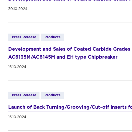
30.10.2024
Press Release
Products
Development and Sales of Coated Carbide Grades fo
AC6135M/AC6145M and EH type Chipbreaker
16.10.2024
Press Release
Products
Launch of Back Turning/Grooving/Cut-off Inserts f
16.10.2024