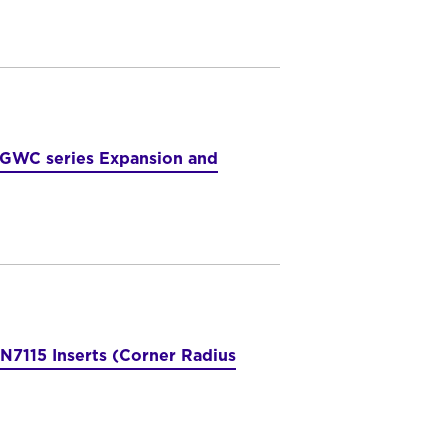
 GWC series Expansion and
7115 Inserts (Corner Radius