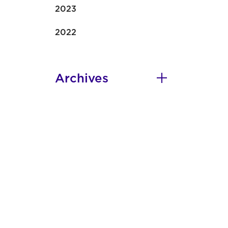
2023
2022
Archives