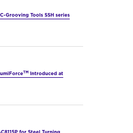
C-Grooving Tools SSH series
TM
SumiForce
Introduced at
C8115P for Steel Turning