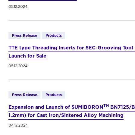
05.12.2024
Press Release
Products
TTE type Threading Inserts for SEC-Grooving Tool
Launch for Sale
05.12.2024
Press Release
Products
TM
Expansion and Launch of SUMIBORON
BN7125/BN
1.2mm) for Cast Iron/Sintered Alloy Machining
04.12.2024