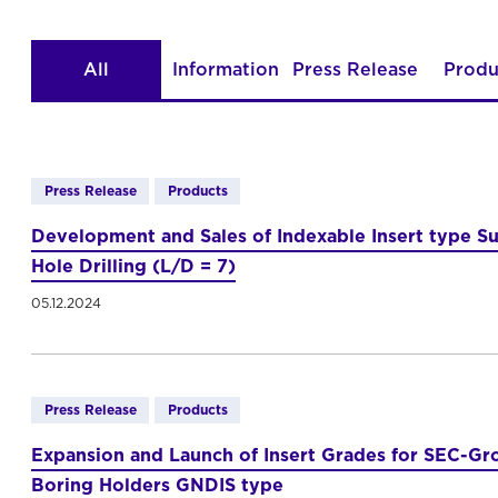
All
Information
Press Release
Produ
Press Release
Products
Development and Sales of Indexable Insert type Su
Hole Drilling (L/D = 7)
05.12.2024
Press Release
Products
Expansion and Launch of Insert Grades for SEC-Gro
Boring Holders GNDIS type