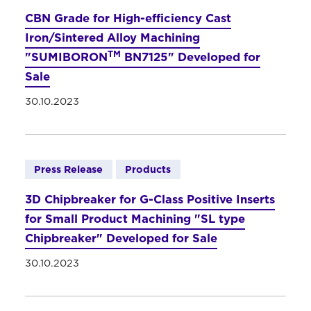
CBN Grade for High-efficiency Cast
Iron/Sintered Alloy Machining
TM
"SUMIBORON
BN7125" Developed for
Sale
30.10.2023
Press Release
Products
3D Chipbreaker for G-Class Positive Inserts
for Small Product Machining "SL type
Chipbreaker" Developed for Sale
30.10.2023