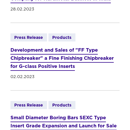
28.02.2023
Press Release
Products
Development and Sales of "FF Type
Chipbreaker" a Fine Finishing Chipbreaker
for G-class Positive Inserts
02.02.2023
Press Release
Products
Small Diameter Boring Bars SEXC Type
Insert Grade Expansion and Launch for Sale