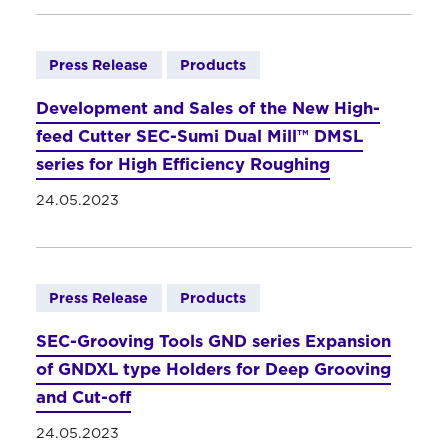
Press Release
Products
Development and Sales of the New High-
feed Cutter SEC-Sumi Dual Mill™ DMSL
series for High Efficiency Roughing
24.05.2023
Press Release
Products
SEC-Grooving Tools GND series Expansion
of GNDXL type Holders for Deep Grooving
and Cut-off
24.05.2023