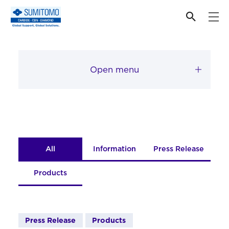
News
Open menu
All
Information
Press Release
Products
Press Release
Products