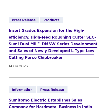
Press Release
Products
Insert Grades Expansion for the High-
efficiency, High-feed Roughing Cutter SEC-
Sumi Dual Mill™ DMSW Series Development
and Sales of Newly Developed L Type Low
Cutting Force Chipbreaker
14.04.2023
Information
Press Release
Sumitomo Electric Establishes Sales
Company for Hardmetal Business in India