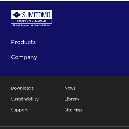
Products
Company
Downloads
News
Sustainability
Library
Support
Site Map