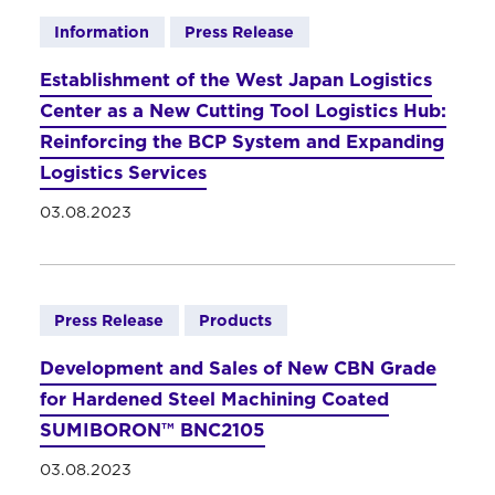
Information
Press Release
Establishment of the West Japan Logistics
Center as a New Cutting Tool Logistics Hub:
Reinforcing the BCP System and Expanding
Logistics Services
03.08.2023
Press Release
Products
Development and Sales of New CBN Grade
for Hardened Steel Machining Coated
SUMIBORON™ BNC2105
03.08.2023