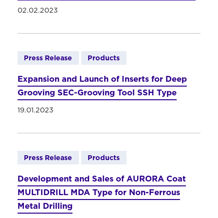
02.02.2023
Press Release
Products
Expansion and Launch of Inserts for Deep
Grooving SEC-Grooving Tool SSH Type
19.01.2023
Press Release
Products
Development and Sales of AURORA Coat
MULTIDRILL MDA Type for Non-Ferrous
Metal Drilling