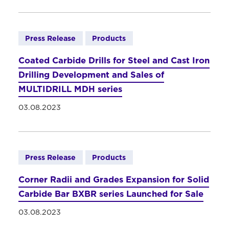
Press Release
Products
Coated Carbide Drills for Steel and Cast Iron
Drilling Development and Sales of
MULTIDRILL MDH series
03.08.2023
Press Release
Products
Corner Radii and Grades Expansion for Solid
Carbide Bar BXBR series Launched for Sale
03.08.2023