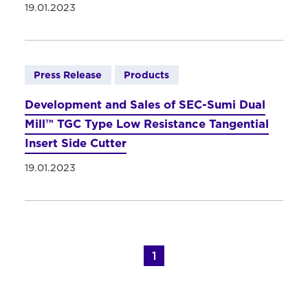
19.01.2023
Press Release
Products
Development and Sales of SEC-Sumi Dual
Mill™ TGC Type Low Resistance Tangential
Insert Side Cutter
19.01.2023
1